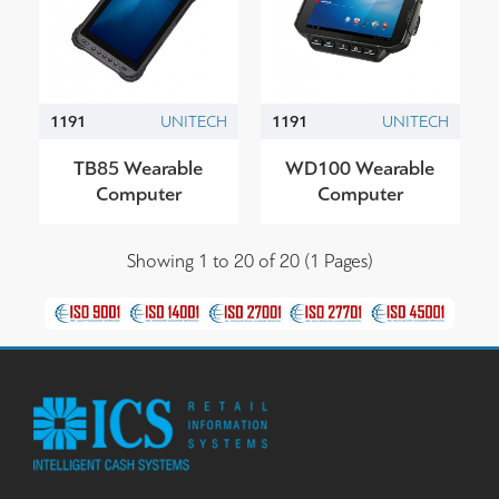
1191
UNITECH
1191
UNITECH
TB85 Wearable
WD100 Wearable
Computer
Computer
Showing 1 to 20 of 20 (1 Pages)