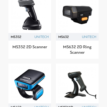
MS352
UNITECH
MS632
UNITECH
MS352 2D Scanner
MS632 2D Ring
Scanner