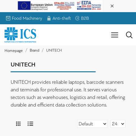
Food Machinery
Anti-theft
B2B
Brand
UNITECH
Homepage
UNITECH
UNITECH provides reliable laptops, barcode scanners
and terminals for professional use. It serves various
sectors such as warehouses, logistics and retail, offering
durable and efficient data collection solutions.