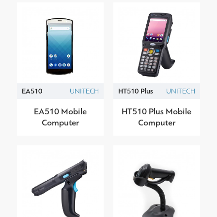
EA510
UNITECH
HT510 Plus
UNITECH
EA510 Mobile
HT510 Plus Mobile
Computer
Computer