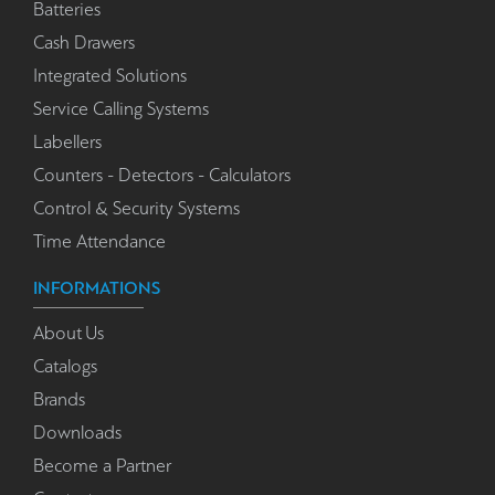
Batteries
Cash Drawers
Integrated Solutions
Service Calling Systems
Labellers
Counters - Detectors - Calculators
Control & Security Systems
Time Attendance
INFORMATIONS
About Us
Catalogs
Brands
Downloads
Become a Partner