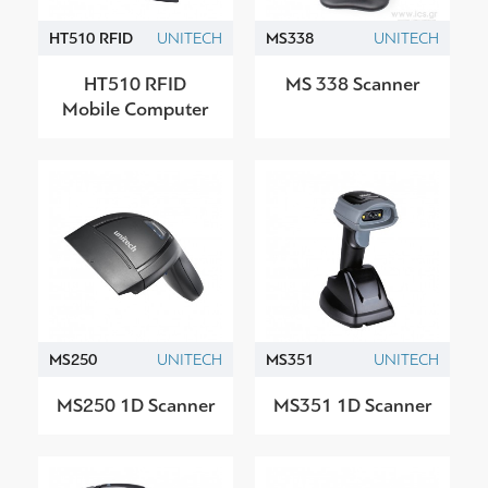
HT510 RFID
UNITECH
MS338
UNITECH
HT510 RFID
MS 338 Scanner
Mobile Computer
MS250
UNITECH
MS351
UNITECH
MS250 1D Scanner
MS351 1D Scanner