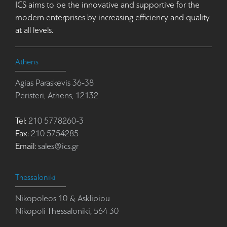
ICS aims to be the innovative and supportive for the
modern enterprises by increasing efficiency and quality
at all levels.
Athens
Agias Paraskevis 36-38
Peristeri, Athens, 12132
Tel:
210 5778260-3
Fax:
210 5754285
Email:
sales@ics.gr
Thessaloniki
Nikopoleos 10 & Asklipiou
Nikopoli Thessaloniki, 564 30