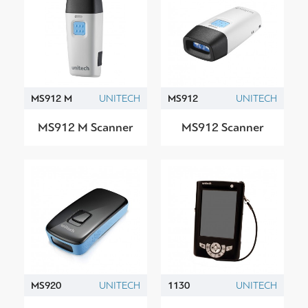
MS912 M
UNITECH
MS912
UNITECH
MS912 M Scanner
MS912 Scanner
MS920
UNITECH
1130
UNITECH