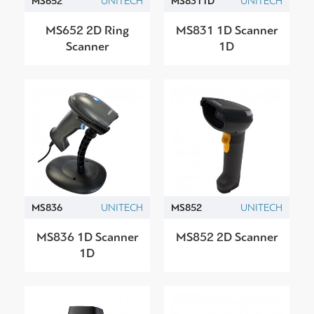
MS652
UNITECH
MS8311D
UNITECH
MS652 2D Ring
MS831 1D Scanner
Scanner
1D
MS836
UNITECH
MS852
UNITECH
MS836 1D Scanner
MS852 2D Scanner
1D