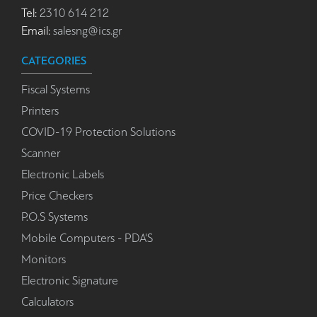
Tel:
2310 614 212
Email:
salesng@ics.gr
CATEGORIES
Fiscal Systems
Printers
COVID-19 Protection Solutions
Scanner
Electronic Labels
Price Checkers
P.O.S Systems
Mobile Computers - PDA'S
Monitors
Electronic Signature
Calculators