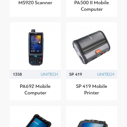
MS920 Scanner
PA500 II Mobile
Computer
1358
UNITECH
SP 419
UNITECH
PA692 Mobile
SP 419 Mobile
Computer
Printer